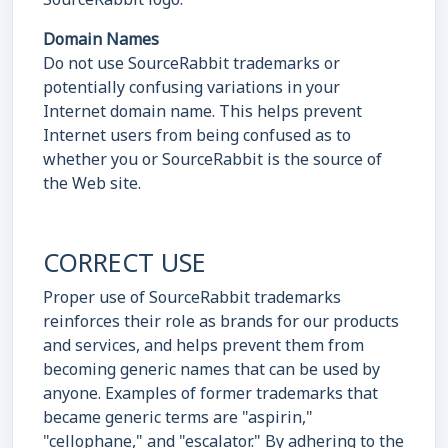
Domain Names
Do not use SourceRabbit trademarks or
potentially confusing variations in your
Internet domain name. This helps prevent
Internet users from being confused as to
whether you or SourceRabbit is the source of
the Web site.
CORRECT USE
Proper use of SourceRabbit trademarks
reinforces their role as brands for our products
and services, and helps prevent them from
becoming generic names that can be used by
anyone. Examples of former trademarks that
became generic terms are "aspirin,"
"cellophane," and "escalator." By adhering to the