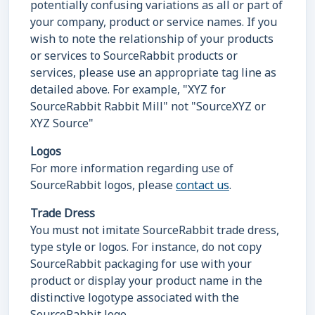
potentially confusing variations as all or part of
your company, product or service names. If you
wish to note the relationship of your products
or services to SourceRabbit products or
services, please use an appropriate tag line as
detailed above. For example, "XYZ for
SourceRabbit Rabbit Mill" not "SourceXYZ or
XYZ Source"
Logos
For more information regarding use of
SourceRabbit logos, please
contact us
.
Trade Dress
You must not imitate SourceRabbit trade dress,
type style or logos. For instance, do not copy
SourceRabbit packaging for use with your
product or display your product name in the
distinctive logotype associated with the
SourceRabbit logo.