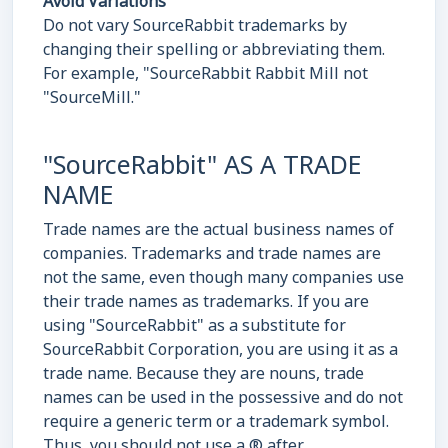
Avoid Variations
Do not vary SourceRabbit trademarks by
changing their spelling or abbreviating them.
For example, "SourceRabbit Rabbit Mill not
"SourceMill."
"SourceRabbit" AS A TRADE
NAME
Trade names are the actual business names of
companies. Trademarks and trade names are
not the same, even though many companies use
their trade names as trademarks. If you are
using "SourceRabbit" as a substitute for
SourceRabbit Corporation, you are using it as a
trade name. Because they are nouns, trade
names can be used in the possessive and do not
require a generic term or a trademark symbol.
Thus, you should not use a ® after