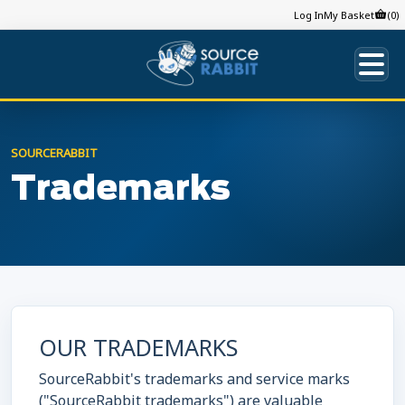
Log In
My Basket
(0)
SOURCERABBIT
Trademarks
OUR TRADEMARKS
SourceRabbit's trademarks and service marks
("SourceRabbit trademarks") are valuable