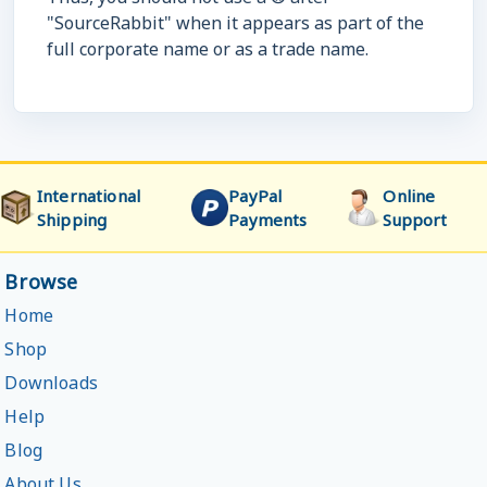
"SourceRabbit" when it appears as part of the
full corporate name or as a trade name.
International
PayPal
Online
Shipping
Payments
Support
Browse
Home
Shop
Downloads
Help
Blog
About Us