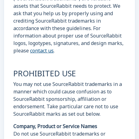
assets that SourceRabbit needs to protect. We
ask that you help us by properly using and
crediting SourceRabbit trademarks in
accordance with these guidelines. For
information about proper use of SourceRabbit
logos, logotypes, signatures, and design marks,
please
contact us
.
PROHIBITED USE
You may not use SourceRabbit trademarks in a
manner which could cause confusion as to
SourceRabbit sponsorship, affiliation or
endorsement. Take particular care not to use
SourceRabbit marks as set out below.
Company, Product or Service Names
Do not use SourceRabbit trademarks or