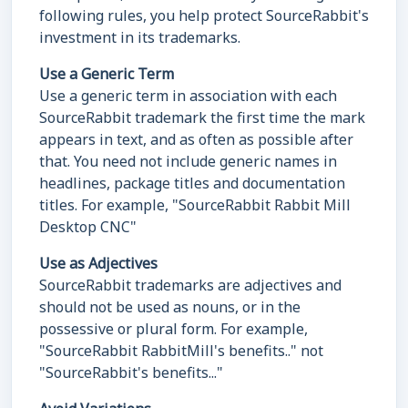
following rules, you help protect SourceRabbit's
investment in its trademarks.
Use a Generic Term
Use a generic term in association with each
SourceRabbit trademark the first time the mark
appears in text, and as often as possible after
that. You need not include generic names in
headlines, package titles and documentation
titles. For example, "SourceRabbit Rabbit Mill
Desktop CNC"
Use as Adjectives
SourceRabbit trademarks are adjectives and
should not be used as nouns, or in the
possessive or plural form. For example,
"SourceRabbit RabbitMill's benefits.." not
"SourceRabbit's benefits..."