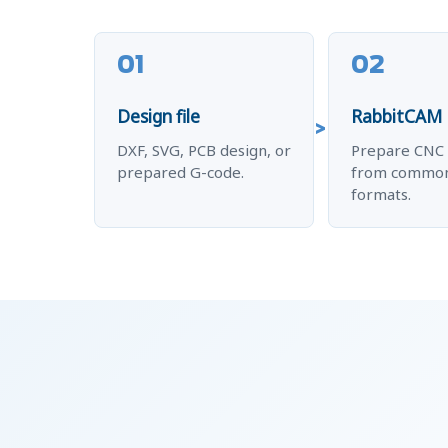
01
02
Design file
RabbitCAM
DXF, SVG, PCB design, or
Prepare CNC 
prepared G-code.
from common
formats.