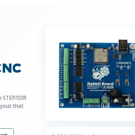
 CNC
an STEP/DIR
ayout that