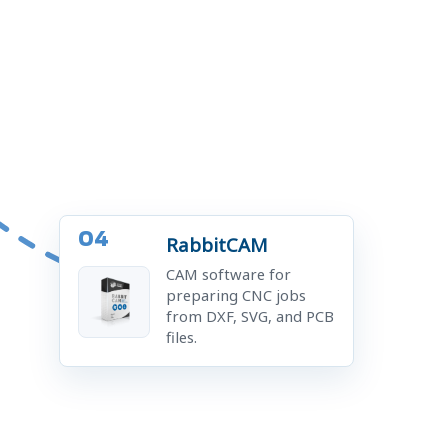
04
RabbitCAM
CAM software for
preparing CNC jobs
from DXF, SVG, and PCB
files.