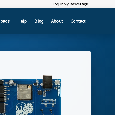
Log In
My Basket
(0)
oads
Help
Blog
About
Contact