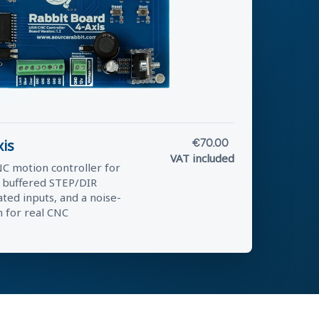
xis
€70.00
VAT included
C motion controller for
g buffered STEP/DIR
ated inputs, and a noise-
n for real CNC