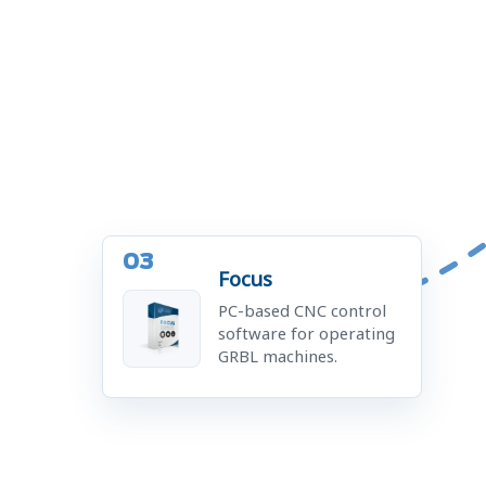
03
Focus
PC-based CNC control
software for operating
GRBL machines.