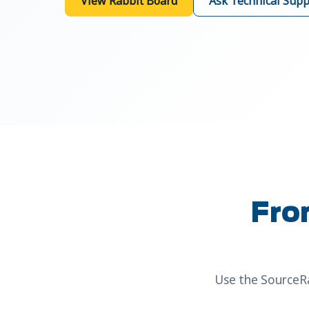
View Rabbit Board
Ask Technical Supp
Fro
Use the SourceRa