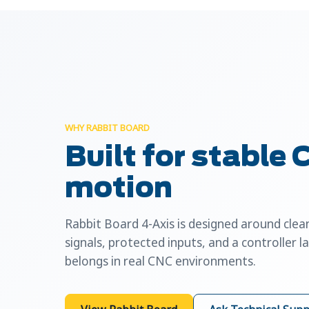
WHY RABBIT BOARD
Built for stable
motion
Rabbit Board 4-Axis is designed around cle
signals, protected inputs, and a controller l
belongs in real CNC environments.