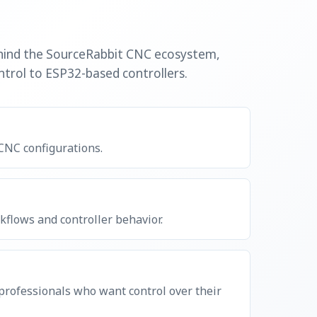
ehind the SourceRabbit CNC ecosystem,
trol to ESP32-based controllers.
 CNC configurations.
flows and controller behavior.
 professionals who want control over their