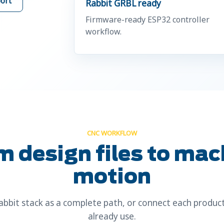
ort
Rabbit GRBL ready
Firmware-ready ESP32 controller
workflow.
CNC WORKFLOW
m design files to mac
motion
bbit stack as a complete path, or connect each product
already use.