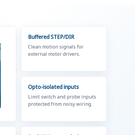
Buffered STEP/DIR
Clean motion signals for
external motor drivers.
Opto-isolated inputs
Limit switch and probe inputs
protected from noisy wiring.