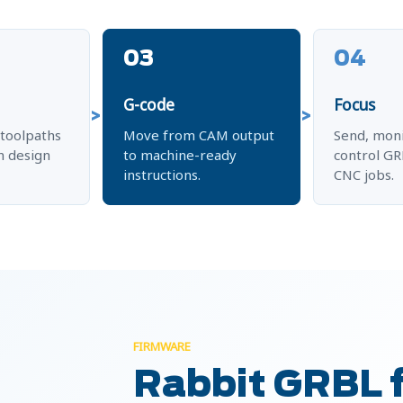
03
04
G-code
Focus
toolpaths
Move from CAM output
Send, moni
 design
to machine-ready
control G
instructions.
CNC jobs.
FIRMWARE
Rabbit GRBL 