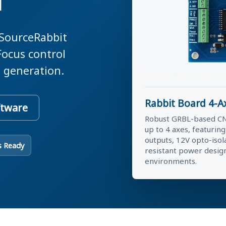
r
 SourceRabbit
Focus control
 generation.
Rabbit Board 4-A
ftware
Robust GRBL-based CN
up to 4 axes, featurin
outputs, 12V opto-isol
s Ready
resistant power desig
environments.