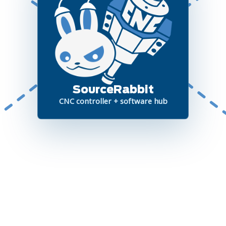
SourceRabbit
CNC controller + software hub