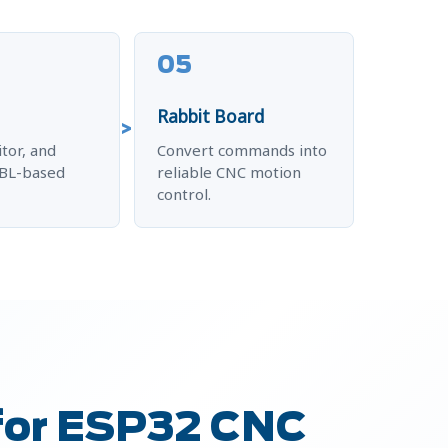
05
Rabbit Board
tor, and
Convert commands into
RBL-based
reliable CNC motion
control.
for ESP32 CNC