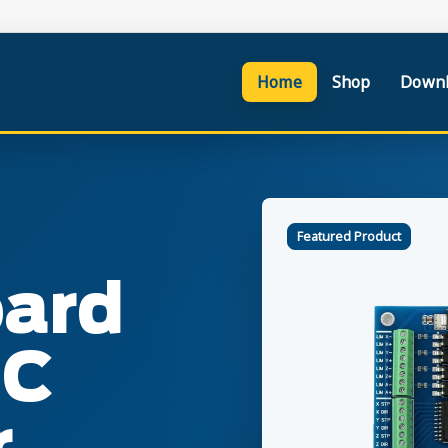
Home
Shop
Downl
Featured Product
oard
NC