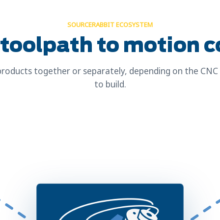
SOURCERABBIT ECOSYSTEM
toolpath to motion c
roducts together or separately, depending on the CN
to build.