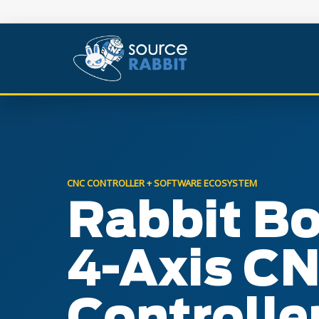
CNC CONTROLLER + SOFTWARE ECOSYSTEM
Rabbit B
4-Axis C