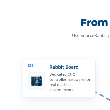
From 
Use SourceRabbit p
01
Rabbit Board
Dedicated CNC
controller hardware for
real machine
environments.