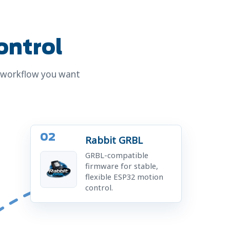
ontrol
C workflow you want
02
Rabbit GRBL
GRBL-compatible
firmware for stable,
flexible ESP32 motion
control.