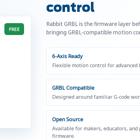
control
Rabbit GRBL is the firmware layer b
FREE
bringing GRBL-compatible motion con
6-Axis Ready
Flexible motion control for advanced
GRBL Compatible
Designed around familiar G-code work
Open Source
Available for makers, educators, and
firmware.