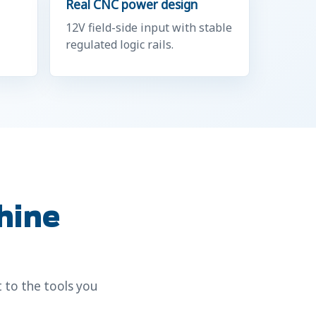
Real CNC power design
12V field-side input with stable
regulated logic rails.
hine
 to the tools you