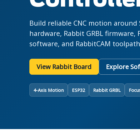
Controlle
Build reliable CNC motion around
hardware, Rabbit GRBL firmware, 
software, and RabbitCAM toolpath
View Rabbit Board
Explore So
4-Axis Motion
ESP32
Rabbit GRBL
Focu